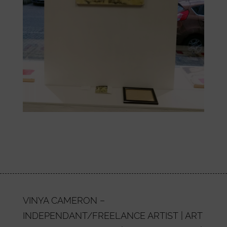
VINYA CAMERON –
INDEPENDANT/FREELANCE ARTIST | ART